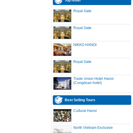
Top Hotel
Royal Gate
Royal Gate
NIKKO HANOI
Royal Gate
Trade Union Hotel Hanoi
(Congdoan hotel)
Best Selling Tours
Cultural Hanoi
North Vietnam Exclusive