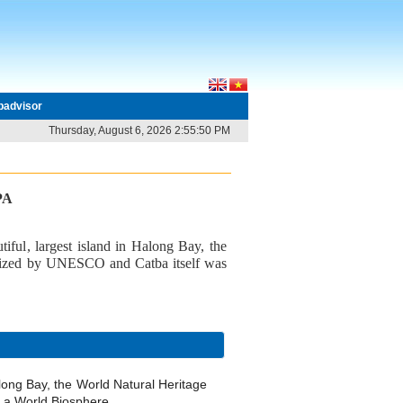
ipadvisor
Thursday, August 6, 2026 2:55:50 PM
PA
tiful, largest island in Halong Bay, the
gnized by UNESCO and Catba itself was
along Bay, the World Natural Heritage
 a World Biosphere.