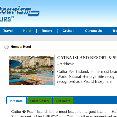
Travel
Hotel
Resort
Cruises
Contact Us
Tr
Home
Hotel
CATBA ISLAND RESORT & S
Address:
Catba Pearl Island, is the most beau
World Natural Heritage Site reco
recognized as a World Biosphere.
Info hotel
Photo Gallery
List Room
Catba � Pearl Island, is the most beautiful, largest island in H
Site recognized by UNESCO and Catba itself was recognized as