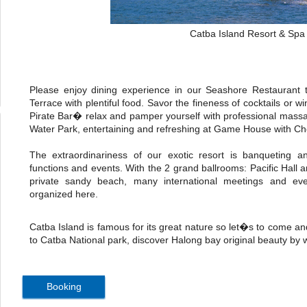
Catba Island Resort & Spa
Please enjoy dining experience in our Seashore Restaurant t
Terrace with plentiful food. Savor the fineness of cocktails or
Pirate Bar� relax and pamper yourself with professional mass
Water Park, entertaining and refreshing at Game House with Che
The extraordinariness of our exotic resort is banqueting an
functions and events. With the 2 grand ballrooms: Pacific Hall 
private sandy beach, many international meetings and eve
organized here.
Catba Island is famous for its great nature so let�s to come an
to Catba National park, discover Halong bay original beauty by
Booking