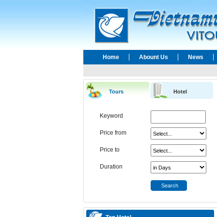
Home
Abount Us
News
Tours
Hotel
Keyword
Price from
Price to
Duration
Search