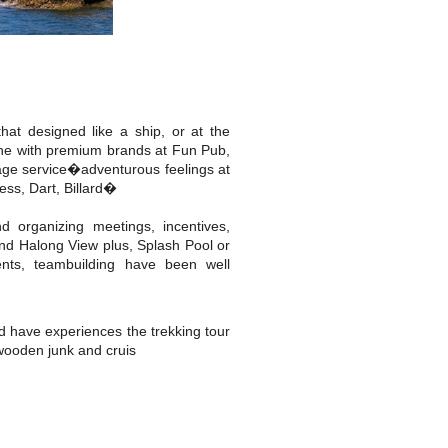
hat designed like a ship, or at the
 wine with premium brands at Fun Pub,
age service�adventurous feelings at
ss, Dart, Billard�
d organizing meetings, incentives,
and Halong View plus, Splash Pool or
nts, teambuilding have been well
d have experiences the trekking tour
 wooden junk and cruis