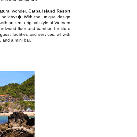
natural wonder,
Catba Island Resort
 holidays� With the unique design
h ancient original style of Vietnam
hardwood floor and bamboo furniture
est facilities and services, all with
, and a mini bar.