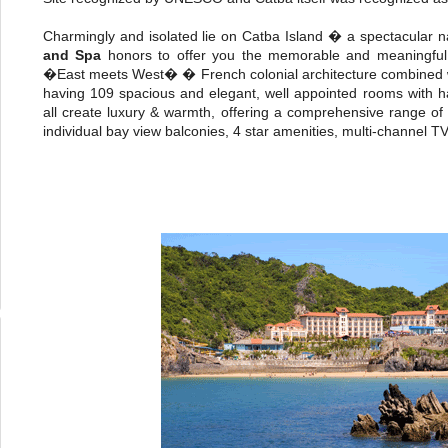
Charmingly and isolated lie on Catba Island � a spectacular 
and Spa
honors to offer you the memorable and meaningful
�East meets West� � French colonial architecture combined wit
having 109 spacious and elegant, well appointed rooms with 
all create luxury & warmth, offering a comprehensive range of gu
individual bay view balconies, 4 star amenities, multi-channel TV