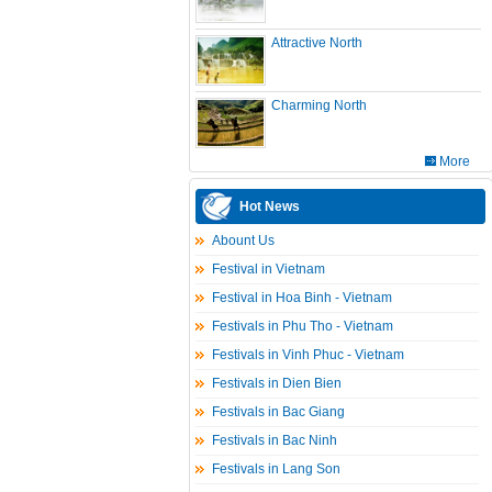
Attractive North
Charming North
More
Hot News
Abount Us
Festival in Vietnam
Festival in Hoa Binh - Vietnam
Festivals in Phu Tho - Vietnam
Festivals in Vinh Phuc - Vietnam
Festivals in Dien Bien
Festivals in Bac Giang
Festivals in Bac Ninh
Festivals in Lang Son