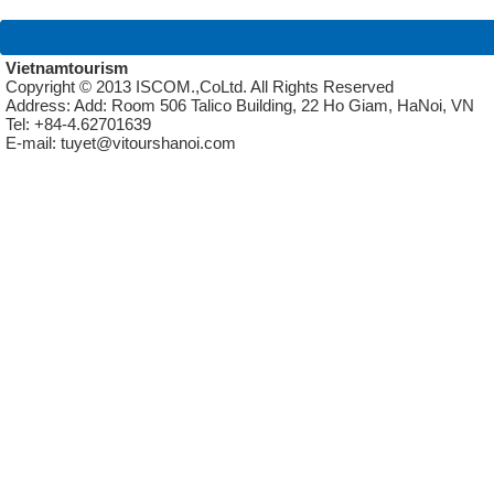
Vietnamtourism
Copyright © 2013 ISCOM.,CoLtd. All Rights Reserved
Address: Add: Room 506 Talico Building, 22 Ho Giam, HaNoi, VN
Tel: +84-4.62701639
E-mail: tuyet@vitourshanoi.com