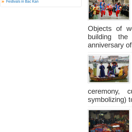
Festivals in Bac Kan
Objects of w
building the
anniversary of
ceremony, 
symbolizing) t