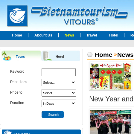
Home
Abount Us
News
Travel
Hotel
R
Home
News
Tours
Hotel
Keyword
Price from
Price to
New Year and 
Duration
Search