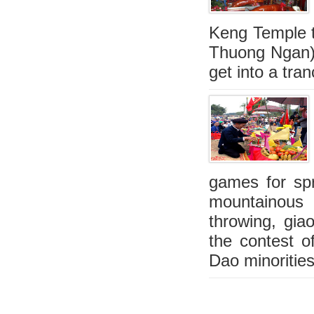
Keng Temple t
Thuong Ngan),
get into a tra
games for spri
mountainous 
throwing, gia
the contest o
Dao minorities