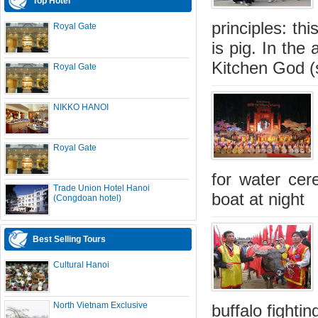
Top Hotel
principles: thi
Royal Gate
is pig. In the
Kitchen God (s
Royal Gate
NIKKO HANOI
Royal Gate
for water cer
Trade Union Hotel Hanoi
boat at night
(Congdoan hotel)
Best Selling Tours
Cultural Hanoi
North Vietnam Exclusive
buffalo fightin