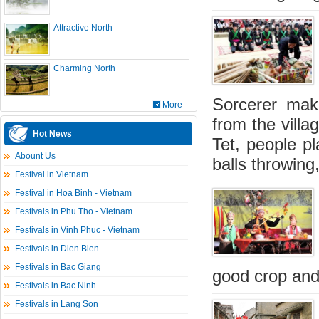
Attractive North
Charming North
Sorcerer make
More
from the villa
Hot News
Tet, people pl
Abount Us
balls throwing
Festival in Vietnam
Festival in Hoa Binh - Vietnam
Festivals in Phu Tho - Vietnam
Festivals in Vinh Phuc - Vietnam
Festivals in Dien Bien
Festivals in Bac Giang
good crop and
Festivals in Bac Ninh
Festivals in Lang Son